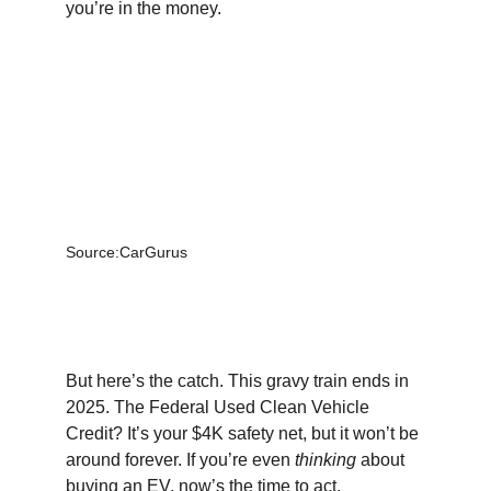
you’re in the money.
Source:CarGurus
But here’s the catch. This gravy train ends in 
2025. The Federal Used Clean Vehicle 
Credit? It’s your $4K safety net, but it won’t be 
around forever. If you’re even 
thinking
 about 
buying an EV, now’s the time to act.