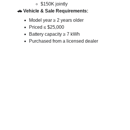
$150K jointly
🚗 Vehicle & Sale Requirements:
Model year ≥ 2 years older
Priced ≤ $25,000
Battery capacity ≥ 7 kWh
Purchased from a licensed dealer