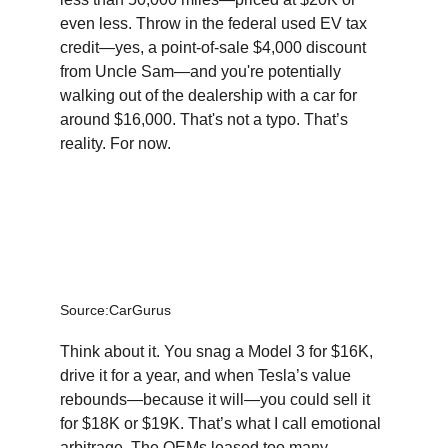
even less. Throw in the federal used EV tax 
credit—yes, a point-of-sale $4,000 discount 
from Uncle Sam—and you're potentially 
walking out of the dealership with a car for 
around $16,000. That's not a typo. That’s 
reality. For now.
Source:CarGurus
Think about it. You snag a Model 3 for $16K, 
drive it for a year, and when Tesla’s value 
rebounds—because it will—you could sell it 
for $18K or $19K. That’s what I call emotional 
arbitrage. The OEMs leased too many 