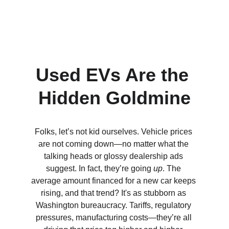
Used EVs Are the 
Hidden Goldmine
Folks, let’s not kid ourselves. Vehicle prices 
are not coming down—no matter what the 
talking heads or glossy dealership ads 
suggest. In fact, they’re going 
up
. The 
average amount financed for a new car keeps 
rising, and that trend? It's as stubborn as 
Washington bureaucracy. Tariffs, regulatory 
pressures, manufacturing costs—they’re all 