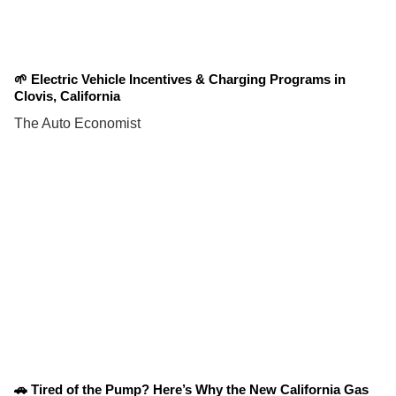
🌱 Electric Vehicle Incentives & Charging Programs in
Clovis, California
The Auto Economist
🚗 Tired of the Pump? Here’s Why the New California Gas