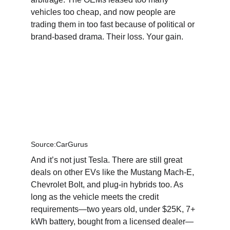
vehicles too cheap, and now people are 
trading them in too fast because of political or 
brand-based drama. Their loss. Your gain.
Source:CarGurus
And it’s not just Tesla. There are still great 
deals on other EVs like the Mustang Mach-E, 
Chevrolet Bolt, and plug-in hybrids too. As 
long as the vehicle meets the credit 
requirements—two years old, under $25K, 7+ 
kWh battery, bought from a licensed dealer—