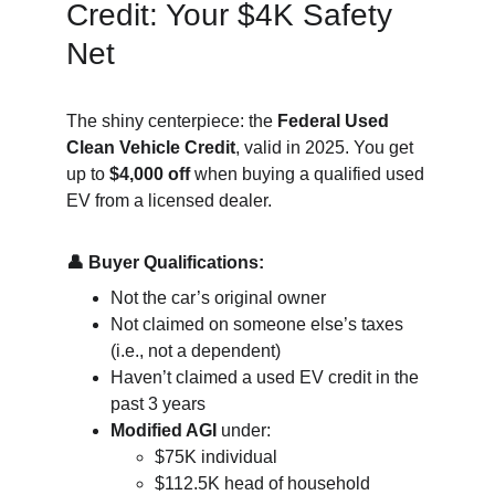
Credit: Your $4K Safety 
Net
The shiny centerpiece: the 
Federal Used 
Clean Vehicle Credit
, valid in 2025. You get 
up to 
$4,000 off
 when buying a qualified used 
EV from a licensed dealer.
👤 Buy­er Qual­i­fi­ca­tions:
Not the car’s original owner
Not claimed on someone else’s taxes 
(i.e., not a dependent)
Haven’t claimed a used EV credit in the 
past 3 years
Modified AGI
 under:
$75K individual
$112.5K head of household