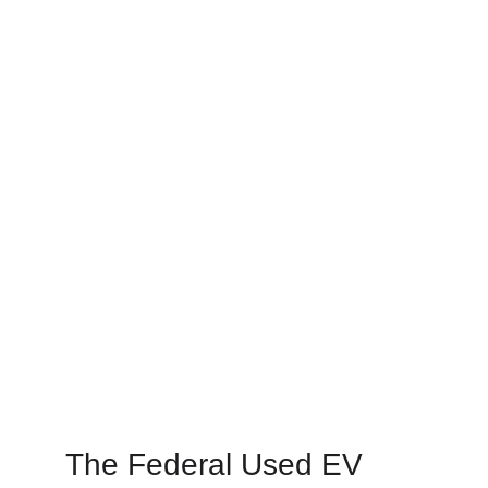
The Federal Used EV 