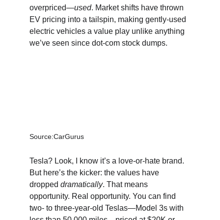
overpriced—
used
. Market shifts have thrown 
EV pricing into a tailspin, making gently-used 
electric vehicles a value play unlike anything 
we’ve seen since dot-com stock dumps.
Source:CarGurus
Tesla? Look, I know it’s a love-or-hate brand. 
But here’s the kicker: the values have 
dropped 
dramatically
. That means 
opportunity. Real opportunity. You can find 
two- to three-year-old Teslas—Model 3s with 
less than 50,000 miles—priced at $20K or 