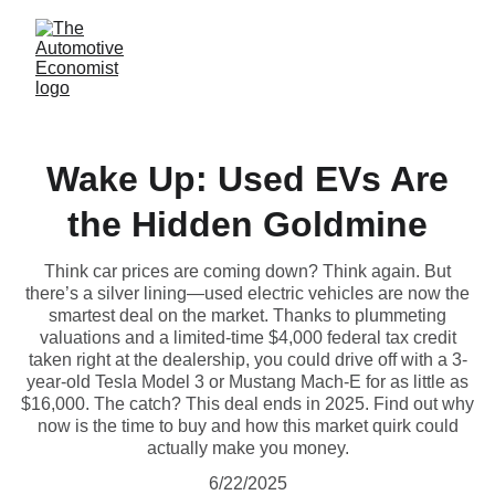
Wake Up: Used EVs Are
the Hidden Goldmine
Think car prices are coming down? Think again. But
there’s a silver lining—used electric vehicles are now the
smartest deal on the market. Thanks to plummeting
valuations and a limited-time $4,000 federal tax credit
taken right at the dealership, you could drive off with a 3-
year-old Tesla Model 3 or Mustang Mach-E for as little as
$16,000. The catch? This deal ends in 2025. Find out why
now is the time to buy and how this market quirk could
actually make you money.
6/22/2025