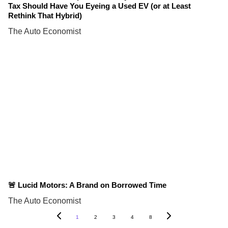
Tax Should Have You Eyeing a Used EV (or at Least
Rethink That Hybrid)
The Auto Economist
🚨 Lucid Motors: A Brand on Borrowed Time
The Auto Economist
1
2
3
4
8