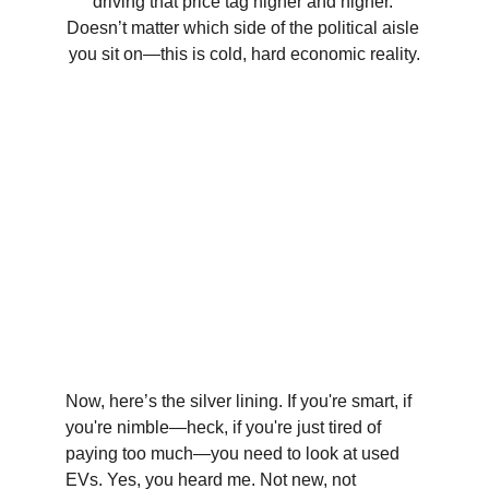
driving that price tag higher and higher. 
Doesn’t matter which side of the political aisle 
you sit on—this is cold, hard economic reality.
Now, here’s the silver lining. If you're smart, if 
you're nimble—heck, if you're just tired of 
paying too much—you need to look at used 
EVs. Yes, you heard me. Not new, not 