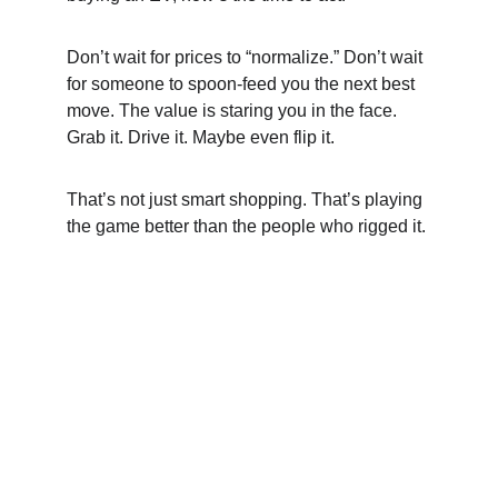
Don’t wait for prices to “normalize.” Don’t wait 
for someone to spoon-feed you the next best 
move. The value is staring you in the face. 
Grab it. Drive it. Maybe even flip it.
That’s not just smart shopping. That’s playing 
the game better than the people who rigged it.