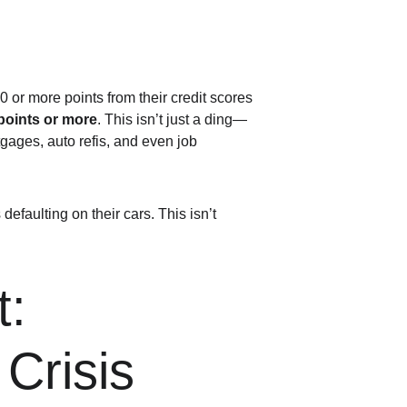
 or more points from their credit scores 
points or more
. This isn’t just a ding—
rtgages, auto refis, and even job 
efaulting on their cars. This isn’t 
: 
Crisis