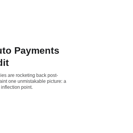
Auto Payments
it
ies are rocketing back post-
aint one unmistakable picture: a
nflection point.