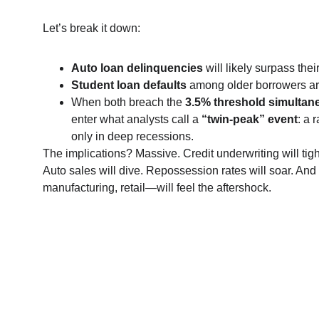
Let’s break it down:
Auto loan delinquencies
 will likely surpass the
Student loan defaults
 among older borrowers are
When both breach the 
3.5% threshold simultan
enter what analysts call a 
“twin-peak” event
: a 
only in deep recessions.
The implications? Massive. Credit underwriting will tigh
Auto sales will dive. Repossession rates will soar. A
manufacturing, retail—will feel the aftershock.