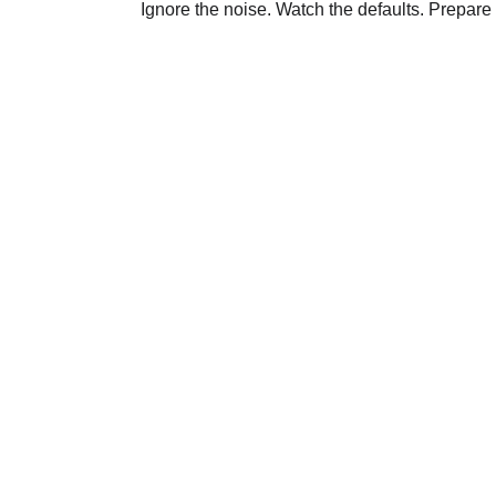
Ignore the noise. Watch the defaults. Prepare 