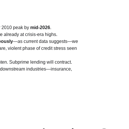
ir 2010 peak by 
mid-2026
.
 already at crisis-era highs.
eously
—as current data suggests—we 
rare, violent phase of credit stress seen 
ten. Subprime lending will contract. 
nd downstream industries—insurance, 