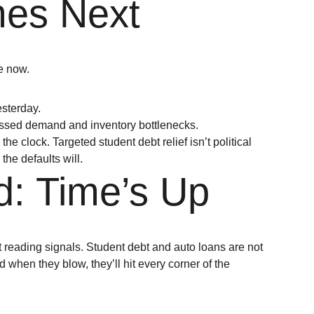
es Next
e now.
sterday.
essed demand and inventory bottlenecks.
the clock. Targeted student debt relief isn’t political 
 the defaults will.
d: Time’s Up
t reading signals. Student debt and auto loans are not 
 when they blow, they’ll hit every corner of the 