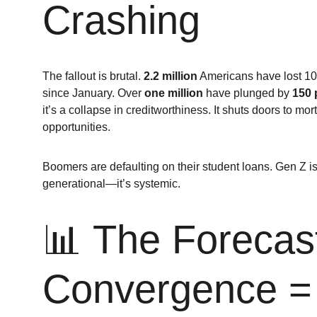
Crashing
The fallout is brutal. 
2.2 million
 Americans have lost 100
since January. Over 
one million
 have plunged by 
150 
it’s a collapse in creditworthiness. It shuts doors to mo
opportunities.
Boomers are defaulting on their student loans. Gen Z is d
generational—it’s systemic.
📊 The Forecast
Convergence = 