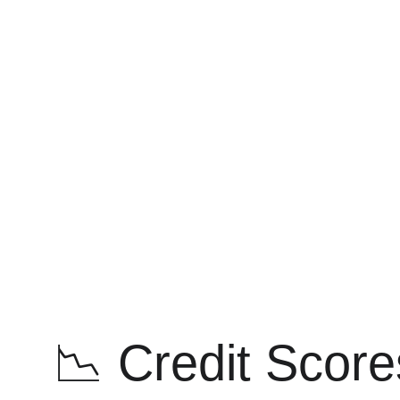
📉 Credit Score