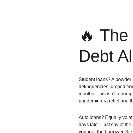
🔥 The
Debt A
Student loans? A powder k
delinquencies jumped fro
months. This isn’t a bump—
pandemic-era relief and the
Auto loans? Equally volati
days late—just shy of the
younger the borrower, the 