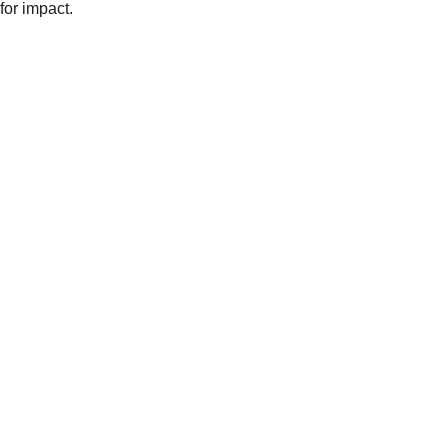
for impact.