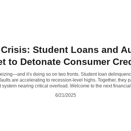
Home
Blog
About
 Crisis: Student Loans and 
et to Detonate Consumer Cred
seizing—and it's doing so on two fronts. Student loan delinquenc
aults are accelerating to recession-level highs. Together, they p
 system nearing critical overload. Welcome to the next financial i
6/21/2025