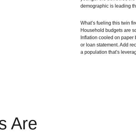
demographic is leading th
What’s fueling this twin f
Household budgets are s
Inflation cooled on paper 
or loan statement. Add rec
a population that's lever
s Are 