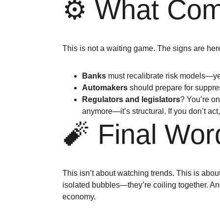
⚙️ What Com
This is not a waiting game. The signs are her
Banks
 must recalibrate risk models—ye
Automakers
 should prepare for suppr
Regulators and legislators
? You’re on 
anymore—it’s structural. If you don’t act,
🧨 Final Wor
This isn’t about watching trends. This is abou
isolated bubbles—they’re coiling together. And
economy.