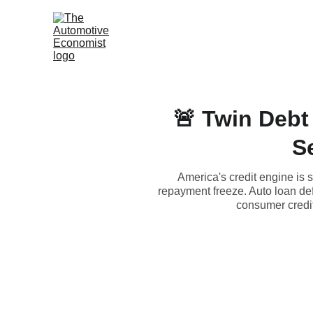
🚨 Twin Debt
S
America's credit engine is 
repayment freeze. Auto loan def
consumer credit