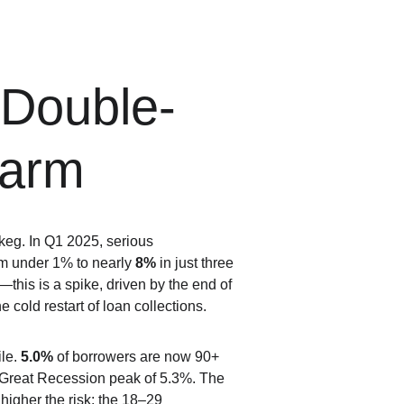
 Double-
larm
eg. In Q1 2025, serious 
m under 1% to nearly 
8%
 in just three 
this is a spike, driven by the end of 
 cold restart of loan collections.
le. 
5.0%
 of borrowers are now 90+ 
 Great Recession peak of 5.3%. The 
higher the risk: the 18–29 