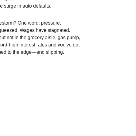
e surge in auto defaults.
irestorm? One word: pressure. 
queezed. Wages have stagnated. 
but not in the grocery aisle, gas pump, 
ord-high interest rates and you've got 
aged to the edge—and slipping.