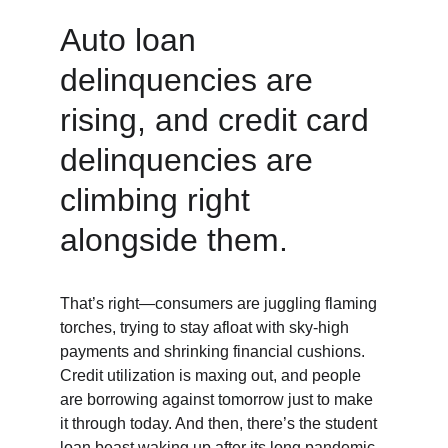
Auto loan 
delinquencies are 
rising, and credit card 
delinquencies are 
climbing right 
alongside them.
That’s right—consumers are juggling flaming 
torches, trying to stay afloat with sky-high 
payments and shrinking financial cushions. 
Credit utilization is maxing out, and people 
are borrowing against tomorrow just to make 
it through today. And then, there’s the student 
loan beast waking up after its long pandemic 