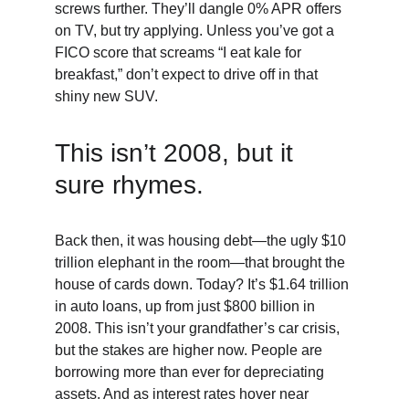
screws further. They’ll dangle 0% APR offers 
on TV, but try applying. Unless you’ve got a 
FICO score that screams “I eat kale for 
breakfast,” don’t expect to drive off in that 
shiny new SUV.
This isn’t 2008, but it 
sure rhymes. 
Back then, it was housing debt—the ugly $10 
trillion elephant in the room—that brought the 
house of cards down. Today? It’s $1.64 trillion 
in auto loans, up from just $800 billion in 
2008. This isn’t your grandfather’s car crisis, 
but the stakes are higher now. People are 
borrowing more than ever for depreciating 
assets. And as interest rates hover near 