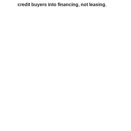
credit buyers into financing, not leasing.