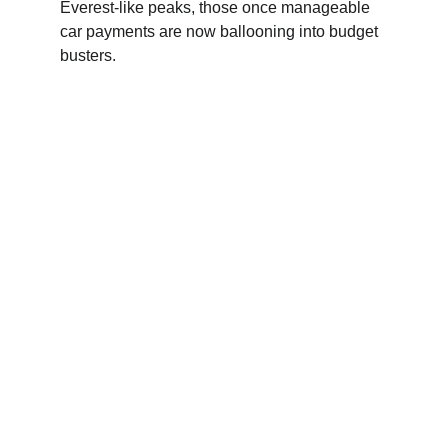
Everest-like peaks, those once manageable 
car payments are now ballooning into budget 
busters.