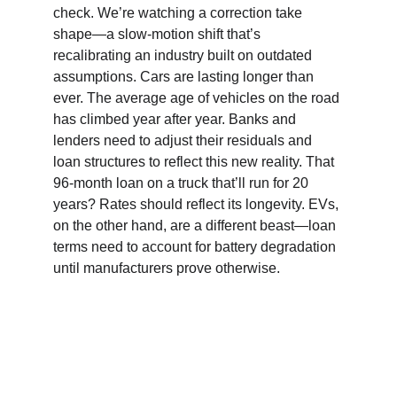
check. We’re watching a correction take 
shape—a slow-motion shift that’s 
recalibrating an industry built on outdated 
assumptions. Cars are lasting longer than 
ever. The average age of vehicles on the road 
has climbed year after year. Banks and 
lenders need to adjust their residuals and 
loan structures to reflect this new reality. That 
96-month loan on a truck that’ll run for 20 
years? Rates should reflect its longevity. EVs, 
on the other hand, are a different beast—loan 
terms need to account for battery degradation 
until manufacturers prove otherwise.