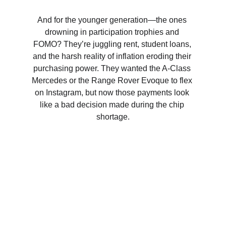
And for the younger generation—the ones 
drowning in participation trophies and 
FOMO? They’re juggling rent, student loans, 
and the harsh reality of inflation eroding their 
purchasing power. They wanted the A-Class 
Mercedes or the Range Rover Evoque to flex 
on Instagram, but now those payments look 
like a bad decision made during the chip 
shortage.