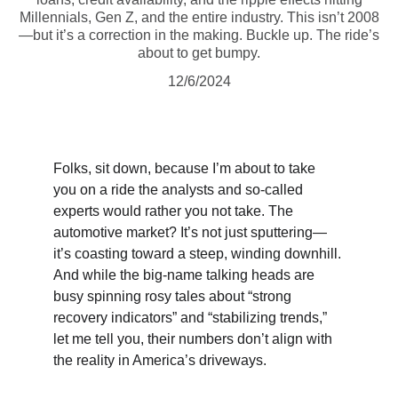
Millennials, Gen Z, and the entire industry. This isn’t 2008
—but it’s a correction in the making. Buckle up. The ride’s
about to get bumpy.
12/6/2024
Folks, sit down, because I’m about to take 
you on a ride the analysts and so-called 
experts would rather you not take. The 
automotive market? It’s not just sputtering—
it’s coasting toward a steep, winding downhill. 
And while the big-name talking heads are 
busy spinning rosy tales about “strong 
recovery indicators” and “stabilizing trends,” 
let me tell you, their numbers don’t align with 
the reality in America’s driveways.