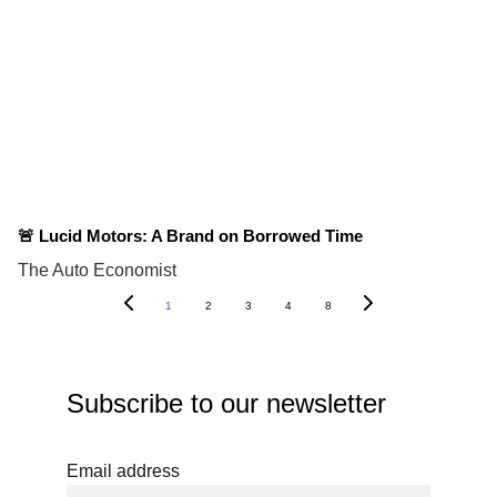
🚨 Lucid Motors: A Brand on Borrowed Time
The Auto Economist
1
2
3
4
8
Subscribe to our newsletter
Email address