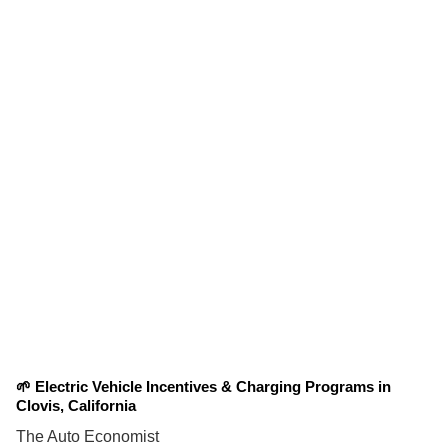
🌱 Electric Vehicle Incentives & Charging Programs in
Clovis, California
The Auto Economist