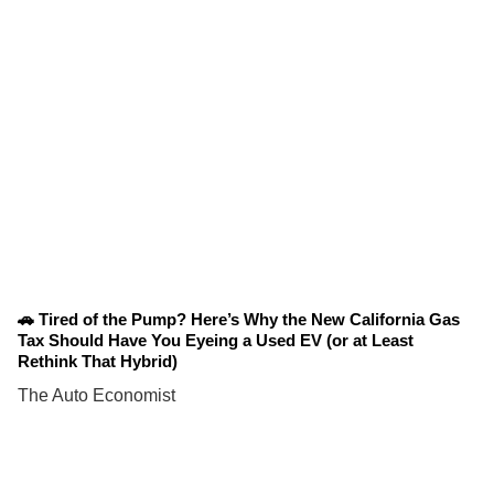
🚗 Tired of the Pump? Here’s Why the New California Gas
Tax Should Have You Eyeing a Used EV (or at Least
Rethink That Hybrid)
The Auto Economist