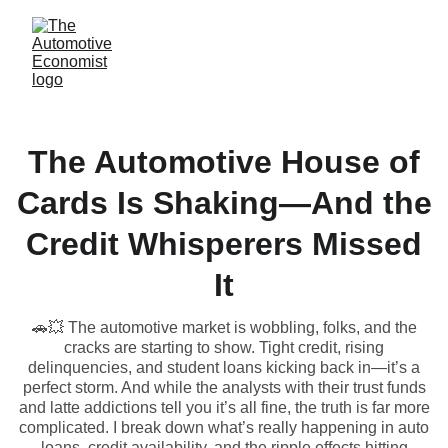
The Automotive House of
Cards Is Shaking—And the
Credit Whisperers Missed
It
🚗💥 The automotive market is wobbling, folks, and the
cracks are starting to show. Tight credit, rising
delinquencies, and student loans kicking back in—it’s a
perfect storm. And while the analysts with their trust funds
and latte addictions tell you it’s all fine, the truth is far more
complicated. I break down what’s really happening in auto
loans, credit availability, and the ripple effects hitting