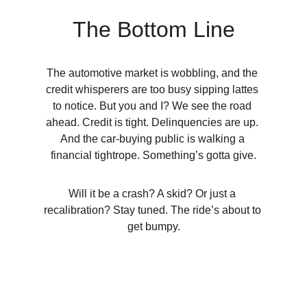
The Bottom Line
T
he automotive market is wobbling, and the 
credit whisperers are too busy sipping lattes 
to notice. But you and I? We see the road 
ahead. Credit is tight. Delinquencies are up. 
And the car-buying public is walking a 
financial tightrope. Something’s gotta give.
Will it be a crash? A skid? Or just a 
recalibration? Stay tuned. The ride’s about to 
get bumpy.