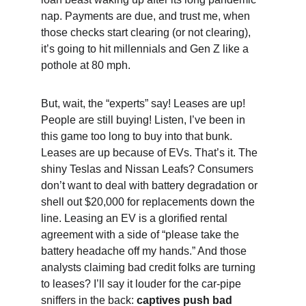
nap. Payments are due, and trust me, when 
those checks start clearing (or not clearing), 
it’s going to hit millennials and Gen Z like a 
pothole at 80 mph.
But, wait, the “experts” say! Leases are up! 
People are still buying! Listen, I’ve been in 
this game too long to buy into that bunk. 
Leases are up because of EVs. That’s it. The 
shiny Teslas and Nissan Leafs? Consumers 
don’t want to deal with battery degradation or 
shell out $20,000 for replacements down the 
line. Leasing an EV is a glorified rental 
agreement with a side of “please take the 
battery headache off my hands.” And those 
analysts claiming bad credit folks are turning 
to leases? I’ll say it louder for the car-pipe 
sniffers in the back: 
captives push bad 