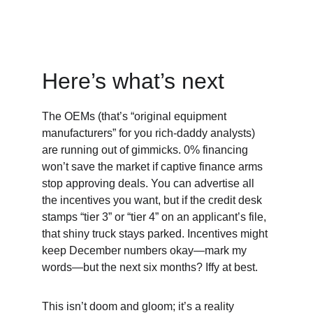
Here’s what’s next
The OEMs (that’s “original equipment 
manufacturers” for you rich-daddy analysts) 
are running out of gimmicks. 0% financing 
won’t save the market if captive finance arms 
stop approving deals. You can advertise all 
the incentives you want, but if the credit desk 
stamps “tier 3” or “tier 4” on an applicant’s file, 
that shiny truck stays parked. Incentives might 
keep December numbers okay—mark my 
words—but the next six months? Iffy at best.
This isn’t doom and gloom; it’s a reality 