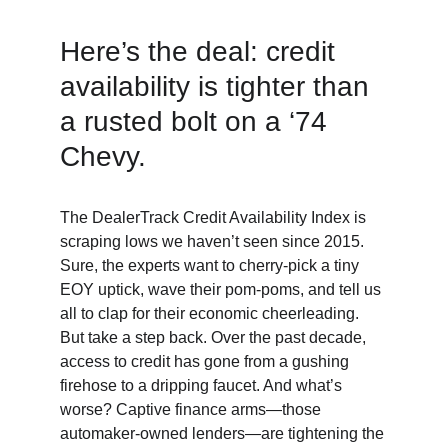
Here’s the deal: credit 
availability is tighter than 
a rusted bolt on a ‘74 
Chevy. 
The DealerTrack Credit Availability Index is 
scraping lows we haven’t seen since 2015. 
Sure, the experts want to cherry-pick a tiny 
EOY uptick, wave their pom-poms, and tell us 
all to clap for their economic cheerleading. 
But take a step back. Over the past decade, 
access to credit has gone from a gushing 
firehose to a dripping faucet. And what’s 
worse? Captive finance arms—those 
automaker-owned lenders—are tightening the 